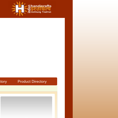
ctory
Product Directory