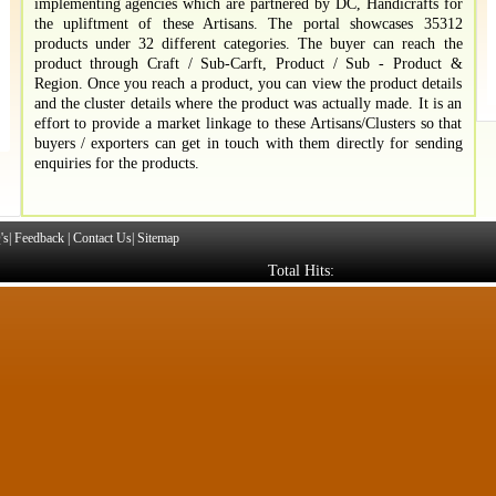
implementing agencies which are partnered by DC, Handicrafts for
the upliftment of these Artisans. The portal showcases 35312
products under 32 different categories. The buyer can reach the
product through Craft / Sub-Carft, Product / Sub - Product &
Region. Once you reach a product, you can view the product details
and the cluster details where the product was actually made. It is an
effort to provide a market linkage to these Artisans/Clusters so that
buyers / exporters can get in touch with them directly for sending
enquiries for the products.
's
|
Feedback
|
Contact Us
|
Sitemap
Total Hits: