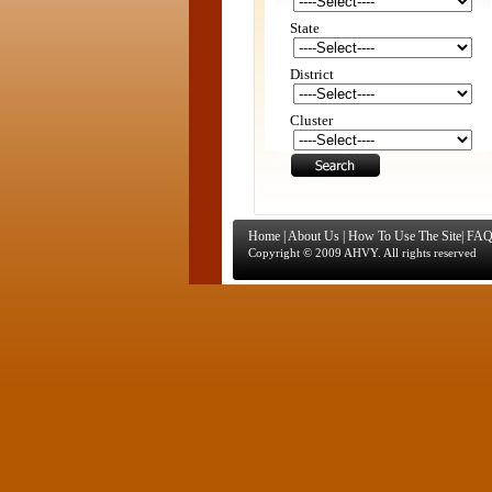
State
District
Cluster
Home
|
About Us
|
How To Use The Site
|
FAQ
Copyright © 2009 AHVY. All rights reserved