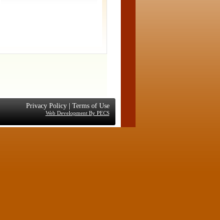
Privacy Policy
|
Terms of Use
Web Development By PECS