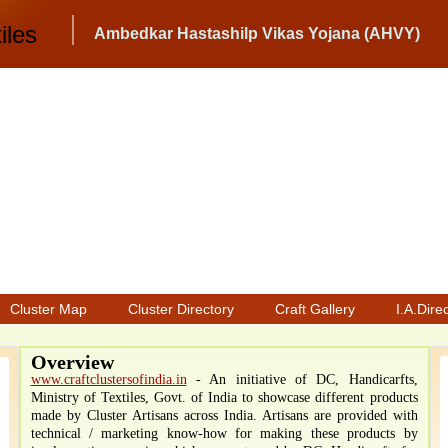
iles
Ambedkar Hastashilp Vikas Yojana (AHVY)
Cluster Map
Cluster Directory
Craft Gallery
I.A.Dire
Overview
www.craftclustersofindia.in
- An initiative of DC, Handicarfts,
Ministry of Textiles, Govt. of India to showcase different products
made by Cluster Artisans across India. Artisans are provided with
technical / marketing know-how for making these products by