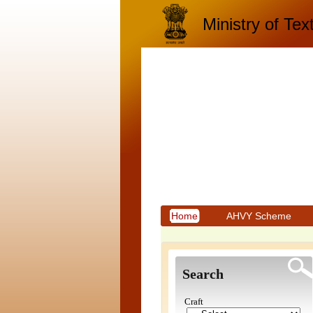
Ministry of Text
Home
AHVY Scheme
Search
Craft